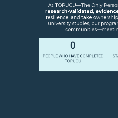
At TOPUCU—The Only Person U
research-validated, evidenc
resilience, and take ownershi
university studies, our program
communities—meeting 
0
PEOPLE WHO HAVE COMPLETED
ST
TOPUCU