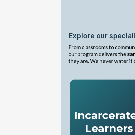
Transformi
Life
Explore our specia
From classrooms to communi
our program delivers the
sam
they are. We never water it d
Incarcerat
Learners