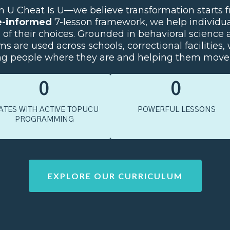
 Cheat Is U—we believe transformation starts fr
e-informed
7-lesson framework, we help individua
p of their choices. Grounded in behavioral scienc
s are used across schools, correctional facilities, 
people where they are and helping them move 
0
0
ATES WITH ACTIVE TOPUCU
POWERFUL LESSONS
PROGRAMMING
EXPLORE OUR CURRICULUM