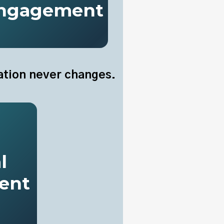
ngagement
ation never changes.
l
ent